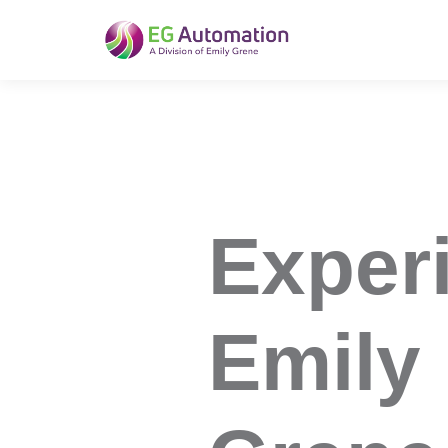
EG Automation
Exper
Emily