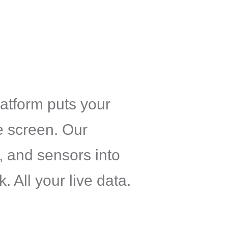
atform puts your
ne screen. Our
, and sensors into
 All your live data.