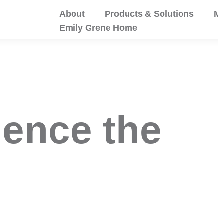
About
Products & Solutions
M
Emily Grene Home
ience the