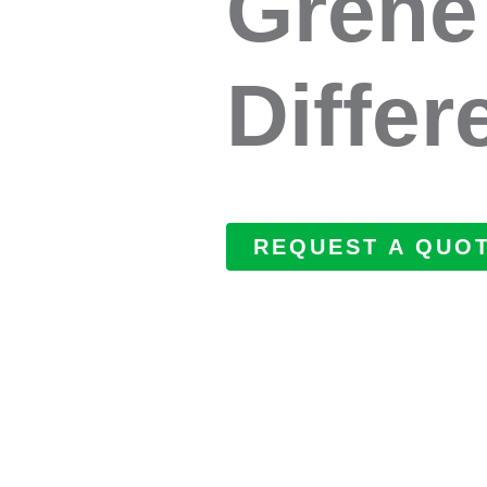
Grene
Differ
REQUEST A QUO