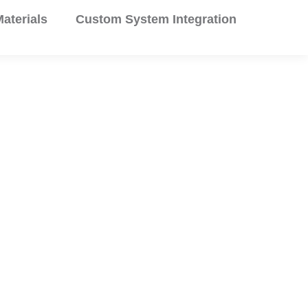
aterials
Custom System Integration