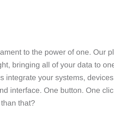
ament to the power of one. Our pl
ight, bringing all of your data to o
 integrate your systems, devices
 interface. One button. One click.
 than that?