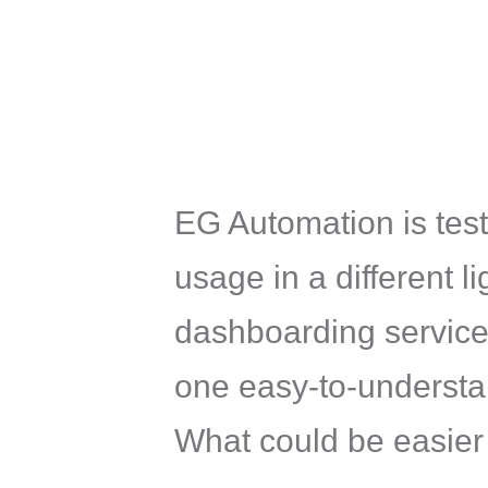
EG Automation is test
usage in a different l
dashboarding services
one easy-to-understand
What could be easier