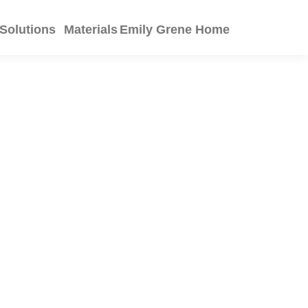
Solutions
Materials
Emily Grene Home