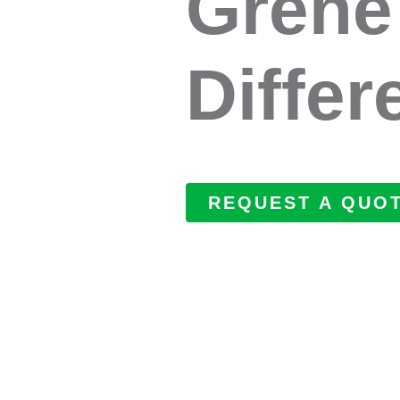
Grene
Differ
REQUEST A QUO