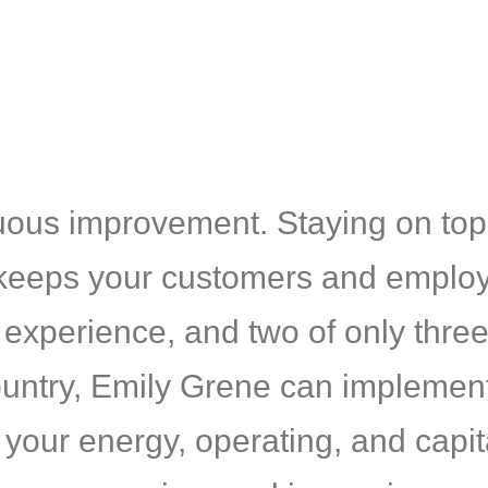
inuous improvement. Staying on top
keeps your customers and employ
f experience, and two of only thr
e country, Emily Grene can implem
your energy, operating, and capita