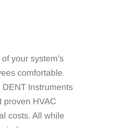
 of your system’s
ees comfortable.
ee DENT Instruments
ent proven HVAC
l costs. All while