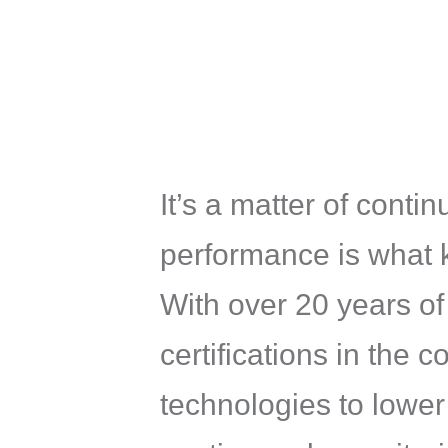
It’s a matter of cont
performance is what 
With over 20 years o
certifications in th
technologies to lower 