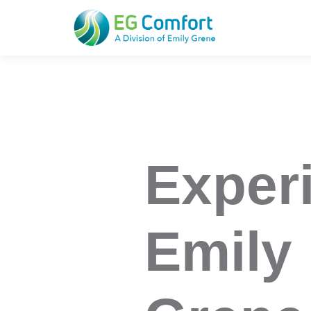
EG Comfort
Exper
Emily