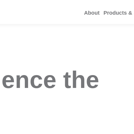
About
Products & 
ience the