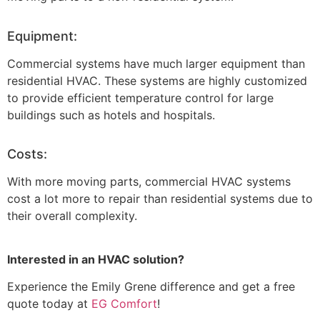
Equipment:
Commercial systems have much larger equipment than
residential HVAC. These systems are highly customized
to provide efficient temperature control for large
buildings such as hotels and hospitals.
Costs:
With more moving parts, commercial HVAC systems
cost a lot more to repair than residential systems due to
their overall complexity.
Interested in an HVAC solution?
Experience the Emily Grene difference and get a free
quote today at
EG Comfort
!