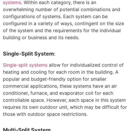
systems
. Within each category, there is an
overwhelming number of potential combinations and
configurations of systems. Each system can be
configured in a variety of ways, contingent on the size
of the system and the requirements for the individual
building or business and its needs.
Single-Split System
:
Single-split systems
allow for individualized control of
heating and cooling for each room in the building. A
popular and budget-friendly option for smaller
commercial applications, these systems have an air
conditioner, furnace, and evaporator coil for each
controllable space. However, each space in this system
requires its own outdoor unit, which may be difficult for
those with outdoor space restrictions.
Multi-Split System