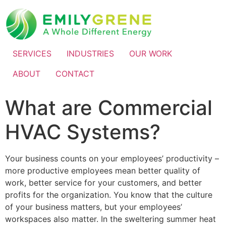
SERVICES
INDUSTRIES
OUR WORK
ABOUT
CONTACT
What are Commercial
HVAC Systems?
Your business counts on your employees’ productivity –
more productive employees mean better quality of
work, better service for your customers, and better
profits for the organization. You know that the culture
of your business matters, but your employees’
workspaces also matter. In the sweltering summer heat