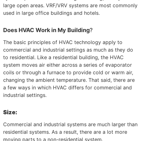
large open areas. VRF/VRV systems are most commonly
used in large office buildings and hotels.
Does HVAC Work in My Building
?
The basic principles of HVAC technology apply to
commercial and industrial settings as much as they do
to residential. Like a residential building, the HVAC
system moves air either across a series of evaporator
coils or through a furnace to provide cold or warm air,
changing the ambient temperature. That said, there are
a few ways in which HVAC differs for commercial and
industrial settings.
Size:
Commercial and industrial systems are much larger than
residential systems. As a result, there are a lot more
moving parts to a non-residential system.