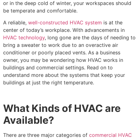
or in the deep cold of winter, your workspaces should
be temperate and comfortable.
A reliable,
well-constructed HVAC system
is at the
center of today’s workplace. With advancements in
HVAC technology
, long gone are the days of needing to
bring a sweater to work due to an overactive air
conditioner or poorly placed vents. As a business
owner, you may be wondering how HVAC works in
buildings and commercial settings. Read on to
understand more about the systems that keep your
buildings at just the right temperature.
What Kinds of HVAC are
Available?
There are three major categories of
commercial HVAC