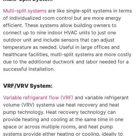
Multi-split systems
are like single-split systems in terms
of individualized room control but are more energy
efficient. These systems allow building owners to
connect up to nine indoor HVAC units to just one
outdoor unit and include sensors that can adjust
temperature as needed. Useful in large offices and
healthcare facilities, multi-split systems are more costly
due to the additional ductwork and labor needed for a
successful installation.
VRF/VRV System:
Variable refrigerant flow (VRF)
and variable refrigerant
volume (VRV) systems use heat recovery and heat
pump technology. Heat recovery technology can
provide heating and cooling at the same time in one
space or across multiple rooms, and heat pump
systems provide either heating or cooling, ideally to