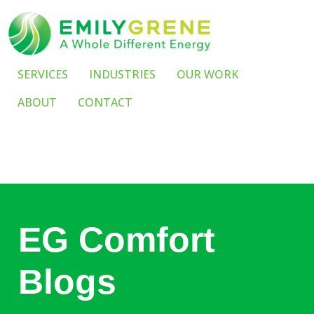
SERVICES
INDUSTRIES
OUR WORK
ABOUT
CONTACT
EG Comfort
Blogs