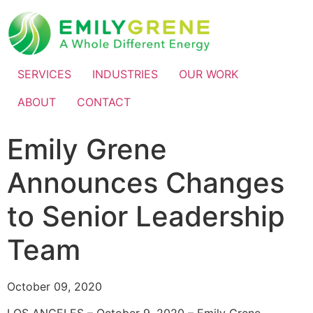
SERVICES
INDUSTRIES
OUR WORK
ABOUT
CONTACT
Emily Grene
Announces Changes
to Senior Leadership
Team
October 09, 2020