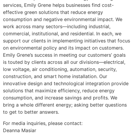
services, Emily Grene helps businesses find cost-
effective green solutions that reduce energy
consumption and negative environmental impact. We
work across many sectors—including industrial,
commercial, institutional, and residential. In each, we
support our clients in implementing initiatives that focus
on environmental policy and its impact on customers.
Emily Grene’s success in meeting our customers’ goals
is touted by clients across all our divisions—electrical,
low voltage, air conditioning, automation, security,
construction, and smart home installation. Our
innovative design and technological integration provide
solutions that maximize efficiency, reduce energy
consumption, and increase savings and profits. We
bring a whole different energy; asking better questions
to get to better answers.
For media inquiries, please contact:
Deanna Masiar