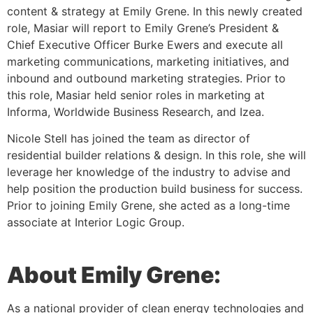
content & strategy at Emily Grene. In this newly created
role, Masiar will report to Emily Grene’s President &
Chief Executive Officer Burke Ewers and execute all
marketing communications, marketing initiatives, and
inbound and outbound marketing strategies. Prior to
this role, Masiar held senior roles in marketing at
Informa, Worldwide Business Research, and Izea.
Nicole Stell has joined the team as director of
residential builder relations & design. In this role, she will
leverage her knowledge of the industry to advise and
help position the production build business for success.
Prior to joining Emily Grene, she acted as a long-time
associate at Interior Logic Group.
About Emily Grene:
As a national provider of clean energy technologies and