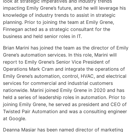
look at strategic imperatives and industry trends
impacting Emily Grene’s future, and he will leverage his
knowledge of industry trends to assist in strategic
planning. Prior to joining the team at Emily Grene,
Finnegan acted as a strategic consultant for the
business and held senior roles in IT.
Brian Marini has joined the team as the director of Emily
Grene’s automation services. In this role, Marini will
report to Emily Grene’s Senior Vice President of
Operations Mark Cram and integrate the operations of
Emily Grene’s automation, control, HVAC, and electrical
services for commercial and industrial customers
nationwide. Marini joined Emily Grene in 2020 and has
held a series of leadership roles in automation. Prior to
joining Emily Grene, he served as president and CEO of
Twisted Pair Automation and was a consulting engineer
at Google.
Deanna Masiar has been named director of marketing