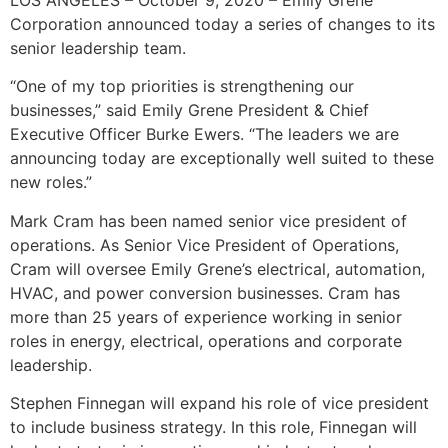
LOS ANGELES – October 9, 2020 – Emily Grene
Corporation announced today a series of changes to its
senior leadership team.
“One of my top priorities is strengthening our
businesses,” said Emily Grene President & Chief
Executive Officer Burke Ewers. “The leaders we are
announcing today are exceptionally well suited to these
new roles.”
Mark Cram has been named senior vice president of
operations. As Senior Vice President of Operations,
Cram will oversee Emily Grene’s electrical, automation,
HVAC, and power conversion businesses. Cram has
more than 25 years of experience working in senior
roles in energy, electrical, operations and corporate
leadership.
Stephen Finnegan will expand his role of vice president
to include business strategy. In this role, Finnegan will